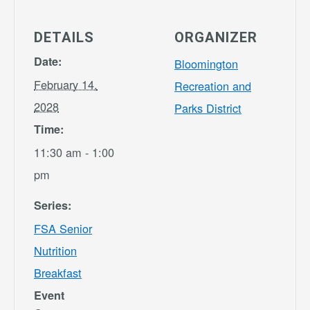
DETAILS
ORGANIZER
Date:
Bloomington
February 14,
Recreation and
2028
Parks District
Time:
11:30 am - 1:00
pm
Series:
FSA Senior
Nutrition
Breakfast
Event