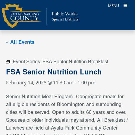
Skip
MENU
to
Public Works
content
Special Districts
« All Events
Event Series:
FSA Senior Nutrition Breakfast
FSA Senior Nutrition Lunch
February 14, 2028 @ 11:30 am
-
1:00 pm
Senior Nutrition Meal Program. Congregate meals for
all eligible residents of Bloomington and surrounding
cities will be served. Open to adults 60 years and over.
Spouses of older individuals may attend. All Breakfast /
Lunches are held at Ayala Park Community Center