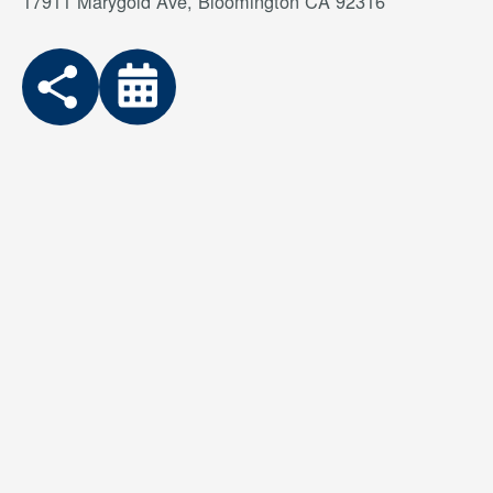
17911 Marygold Ave, Bloomington CA 92316