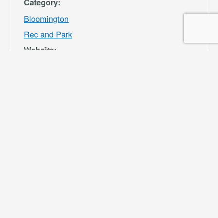
Category:
Bloomington
Rec and Park
Website:
https://specialdis
tricts.sbcounty.g
ov/parks-and-
recreation/bloom
ington-rec-park/
VENUE