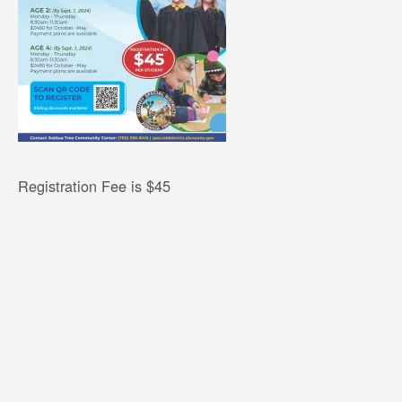
Registration Fee is $45