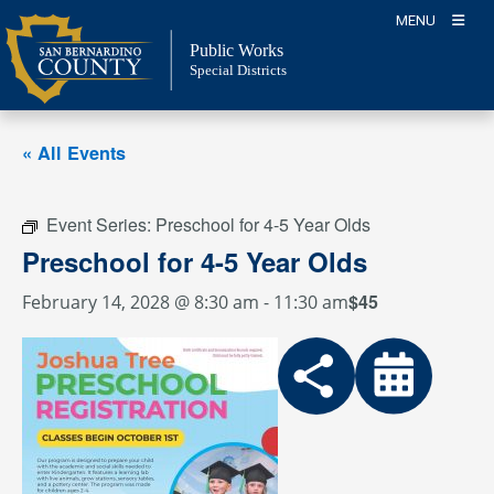
Skip
MENU
to
Public Works
content
Special Districts
« All Events
Event Series:
Preschool for 4-5 Year Olds
Preschool for 4-5 Year Olds
$45
February 14, 2028 @ 8:30 am
-
11:30 am