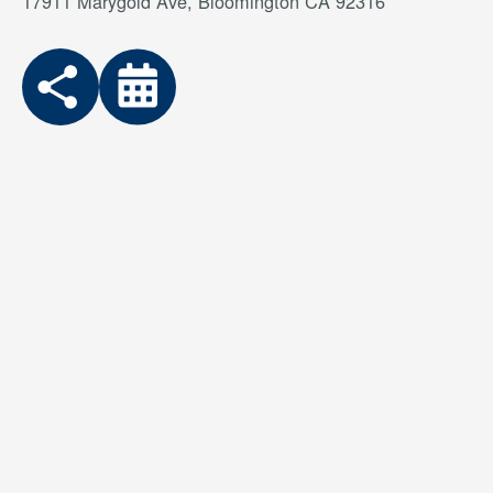
17911 Marygold Ave, Bloomington CA 92316