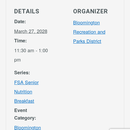
DETAILS
ORGANIZER
Date:
Bloomington
March 27, 2028
Recreation and
Time:
Parks District
11:30 am - 1:00
pm
Series:
FSA Senior
Nutrition
Breakfast
Event
Category:
Bloomington