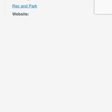
Rec and Park
Website:
https://specialdis
tricts.sbcounty.g
ov/parks-and-
recreation/bloom
ington-rec-park/
VENUE
Ayala Park
Community