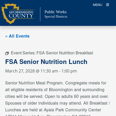
Skip
MENU
to
Public Works
content
Special Districts
« All Events
Event Series:
FSA Senior Nutrition Breakfast
FSA Senior Nutrition Lunch
March 27, 2028 @ 11:30 am
-
1:00 pm
Senior Nutrition Meal Program. Congregate meals for
all eligible residents of Bloomington and surrounding
cities will be served. Open to adults 60 years and over.
Spouses of older individuals may attend. All Breakfast /
Lunches are held at Ayala Park Community Center