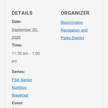
DETAILS
ORGANIZER
Date:
Bloomington
September 20,
Recreation and
2028
Parks District
Time:
11:30 am - 1:00
pm
Series:
FSA Senior
Nutrition
Breakfast
Event