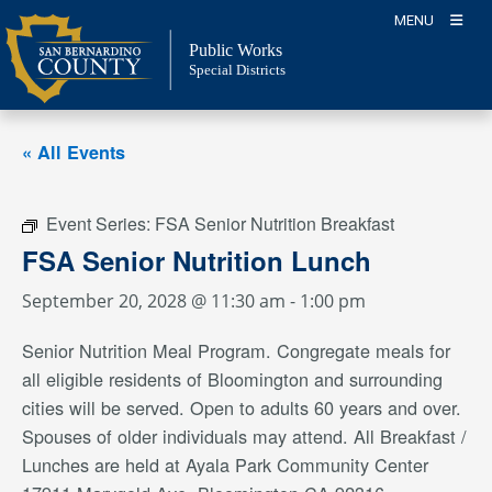
Skip
MENU
to
Public Works
content
Special Districts
« All Events
Event Series:
FSA Senior Nutrition Breakfast
FSA Senior Nutrition Lunch
September 20, 2028 @ 11:30 am
-
1:00 pm
Senior Nutrition Meal Program. Congregate meals for
all eligible residents of Bloomington and surrounding
cities will be served. Open to adults 60 years and over.
Spouses of older individuals may attend. All Breakfast /
Lunches are held at Ayala Park Community Center