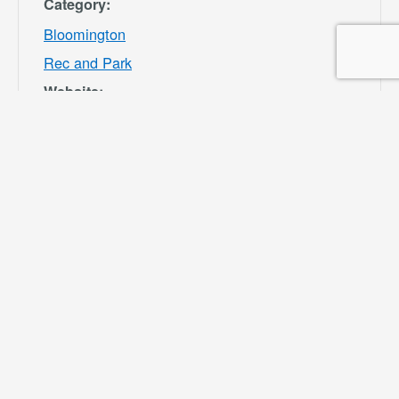
Category:
Bloomington
Rec and Park
Website:
https://specialdis
tricts.sbcounty.g
ov/parks-and-
recreation/bloom
ington-rec-park/
VENUE