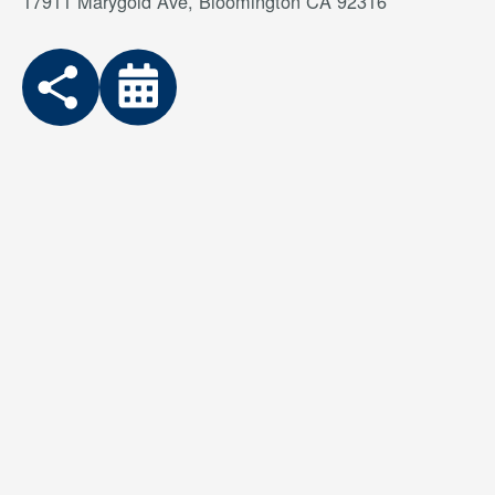
17911 Marygold Ave, Bloomington CA 92316