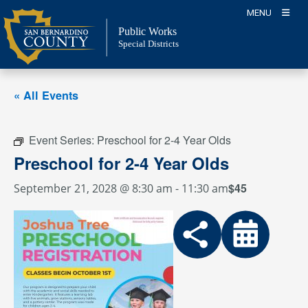
Skip
MENU
to
Public Works
content
Special Districts
« All Events
Event Series:
Preschool for 2-4 Year Olds
Preschool for 2-4 Year Olds
$45
September 21, 2028 @ 8:30 am
-
11:30 am