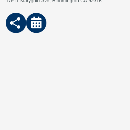
17911 Marygold Ave, Bloomington CA 92316