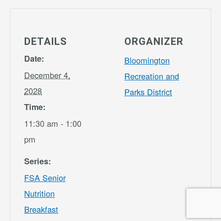
DETAILS
ORGANIZER
Date:
Bloomington
December 4,
Recreation and
2028
Parks District
Time:
11:30 am - 1:00
pm
Series:
FSA Senior
Nutrition
Breakfast