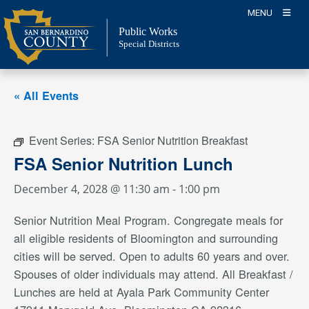
Skip
MENU
to
Public Works
content
Special Districts
« All Events
Event Series:
FSA Senior Nutrition Breakfast
FSA Senior Nutrition Lunch
December 4, 2028 @ 11:30 am
-
1:00 pm
Senior Nutrition Meal Program. Congregate meals for
all eligible residents of Bloomington and surrounding
cities will be served. Open to adults 60 years and over.
Spouses of older individuals may attend. All Breakfast /
Lunches are held at Ayala Park Community Center