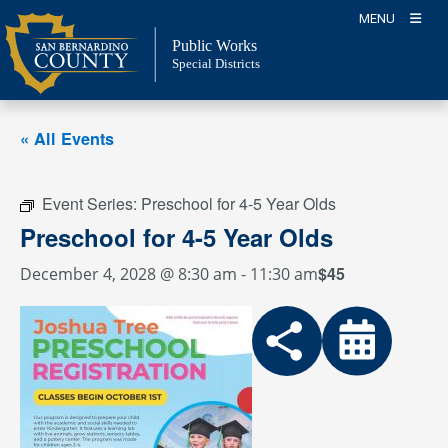
Skip
MENU
to
Public Works
content
Special Districts
« All Events
Event Series:
Preschool for 4-5 Year Olds
Preschool for 4-5 Year Olds
$45
December 4, 2028 @ 8:30 am
-
11:30 am