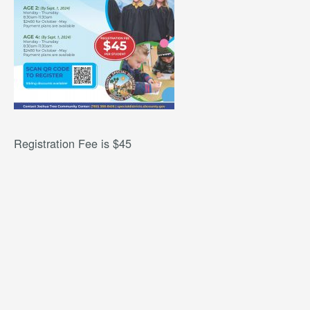
Registration Fee is $45