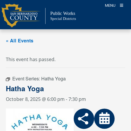
Skip
MENU
to
Public Works
content
Special Districts
« All Events
This event has passed.
Event Series:
Hatha Yoga
Hatha Yoga
October 8, 2025 @ 6:00 pm
-
7:30 pm