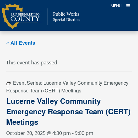
Skip
MENU
to
Public Works
content
Special Districts
« All Events
This event has passed.
Event Series:
Lucerne Valley Community Emergency
Response Team (CERT) Meetings
Lucerne Valley Community
Emergency Response Team (CERT)
Meetings
October 20, 2025 @ 4:30 pm
-
9:00 pm