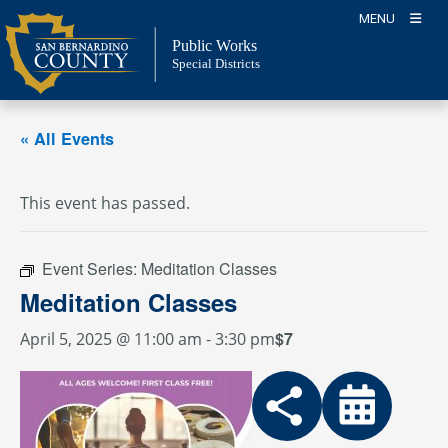
Skip
MENU
to
Public Works
content
Special Districts
« All Events
This event has passed.
Event Series:
Meditation Classes
Meditation Classes
$7
April 5, 2025 @ 11:00 am
-
3:30 pm