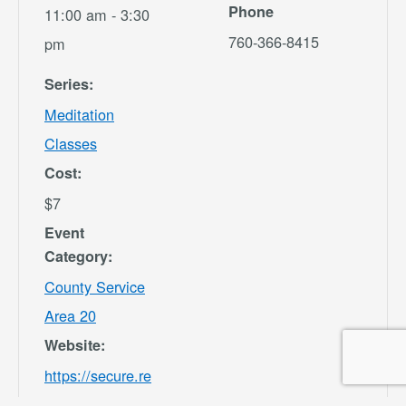
Phone
11:00 am - 3:30
760-366-8415
pm
Series:
Meditation
Classes
Cost:
$7
Event
Category:
County Service
Area 20
Website:
https://secure.re
c1.com/CA/San-