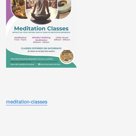
meditation-classes