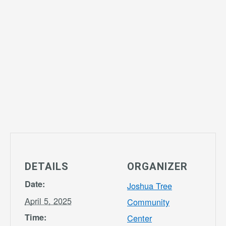
DETAILS
ORGANIZER
Date:
Joshua Tree
April 5, 2025
Community
Time:
Center