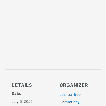
DETAILS
ORGANIZER
Date:
Joshua Tree
July 5, 2025
Community