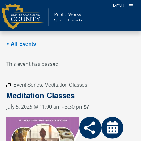
Skip
MENU
to
Public Works
content
Special Districts
« All Events
This event has passed.
Event Series:
Meditation Classes
Meditation Classes
$7
July 5, 2025 @ 11:00 am
-
3:30 pm