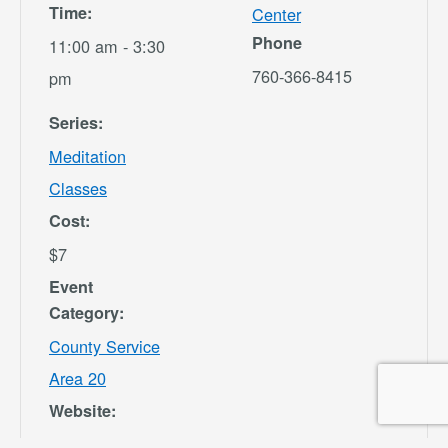
Time:
Center
Phone
11:00 am - 3:30
760-366-8415
pm
Series:
Meditation
Classes
Cost:
$7
Event
Category:
County Service
Area 20
Website:
https://secure.re