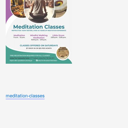
meditation-classes