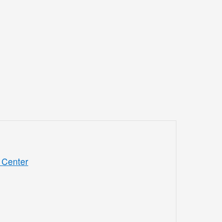
 Center