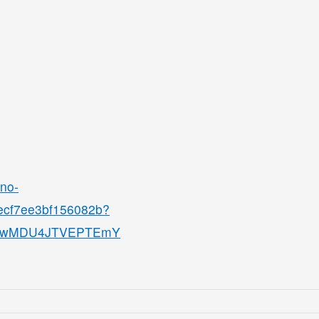
ino-
8ecf7ee3bf156082b?
QjMwMDU4JTVEPTEmY