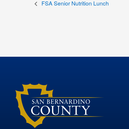
FSA Senior Nutrition Lunch