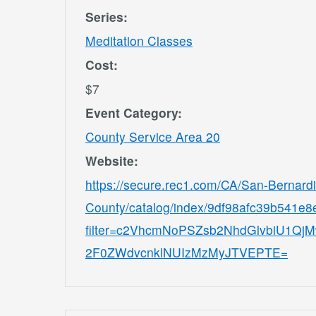
Series:
Meditation Classes
Cost:
$7
Event Category:
County Service Area 20
Website:
https://secure.rec1.com/CA/San-Bernard
County/catalog/index/9df98afc39b541e
filter=c2VhcmNoPSZsb2NhdGlvbiU1
2F0ZWdvcnklNUIzMzMyJTVEPTE=