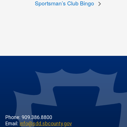
Sportsman’s Club Bingo
Phone: 909.386.8800
Email:
info@sdd.sbcounty.gov