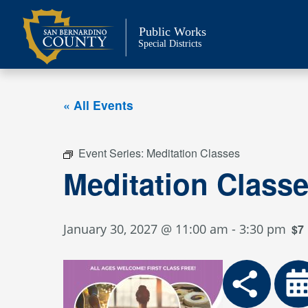
Skip
to
Public Works
content
Special Districts
« All Events
Event Series:
Meditation Classes
Meditation Class
January 30, 2027 @ 11:00 am
-
3:30 pm
$7