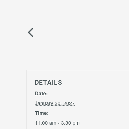
DETAILS
Date:
January 30, 2027
Time:
11:00 am - 3:30 pm