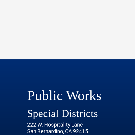
Public Works
Special Districts
222 W. Hospitality Lane
San Bernardino, CA 92415