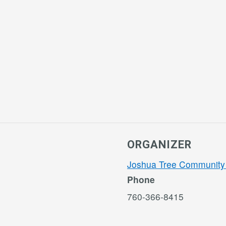
ORGANIZER
Joshua Tree Community
Phone
760-366-8415