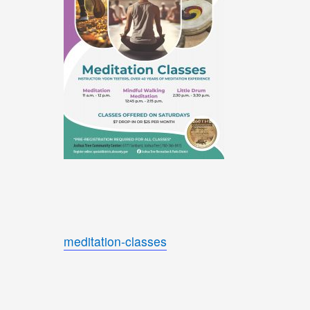
meditation-classes