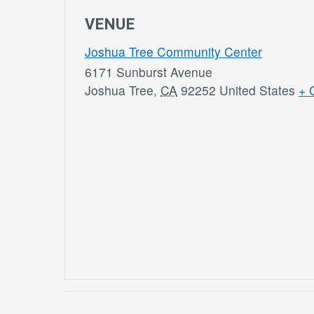
VENUE
Joshua Tree Community Center
6171 Sunburst Avenue
Joshua Tree
,
CA
92252
United States
+ 