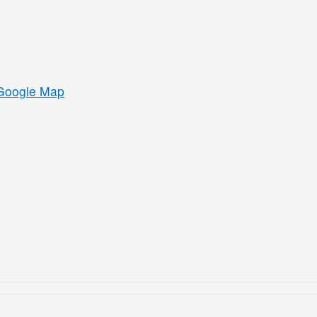
Google Map