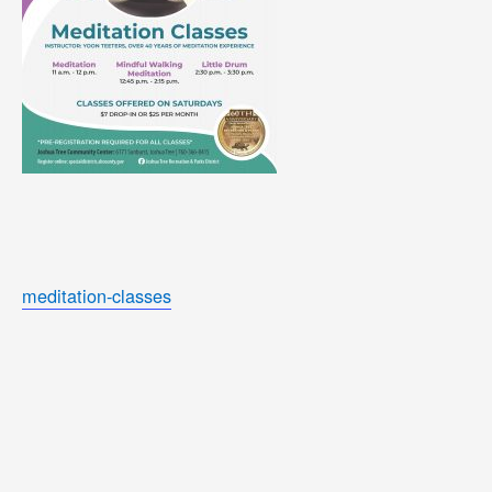
meditation-classes