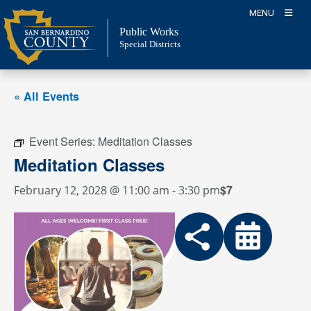
Skip
MENU
to
Public Works
content
Special Districts
« All Events
Event Series:
Meditation Classes
Meditation Classes
$7
February 12, 2028 @ 11:00 am
-
3:30 pm