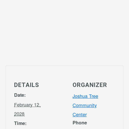
DETAILS
ORGANIZER
Date:
Joshua Tree
February 12,
Community
2028
Center
Phone
Time: