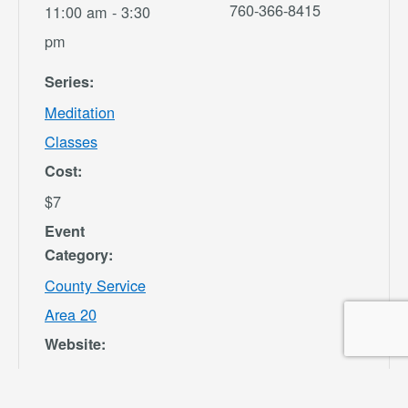
760-366-8415
11:00 am - 3:30
pm
Series:
Meditation
Classes
Cost:
$7
Event
Category:
County Service
Area 20
Website:
https://secure.re
c1.com/CA/San-