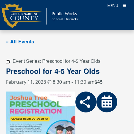
Skip
MENU
to
Public Works
content
Special Districts
« All Events
Event Series:
Preschool for 4-5 Year Olds
Preschool for 4-5 Year Olds
$45
February 11, 2028 @ 8:30 am
-
11:30 am