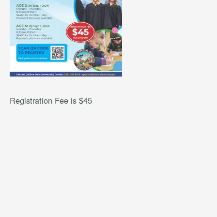
Registration Fee is $45