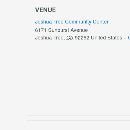
VENUE
Joshua Tree Community Center
6171 Sunburst Avenue
Joshua Tree
,
CA
92252
United States
+ 