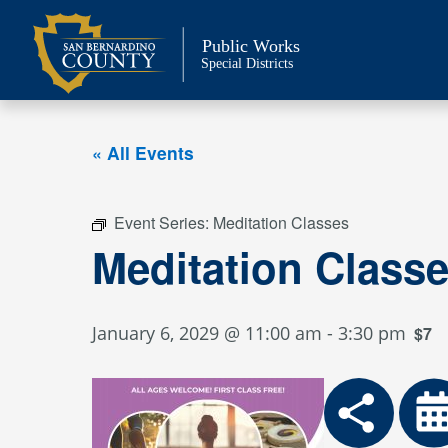
Skip
to
Public Works
content
Special Districts
« All Events
Event Series:
Meditation Classes
Meditation Class
January 6, 2029 @ 11:00 am
-
3:30 pm
$7