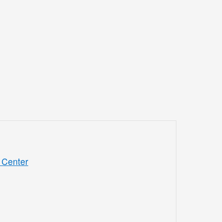
 Center