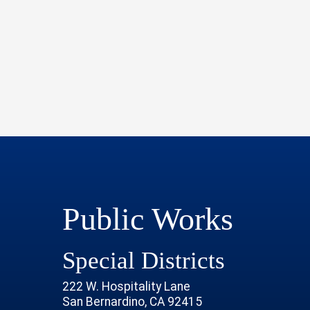
Public Works
Special Districts
222 W. Hospitality Lane
San Bernardino, CA 92415