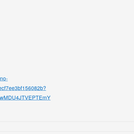
ino-
8ecf7ee3bf156082b?
QjMwMDU4JTVEPTEmY