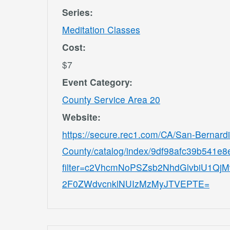
Series:
Meditation Classes
Cost:
$7
Event Category:
County Service Area 20
Website:
https://secure.rec1.com/CA/San-Bernard
County/catalog/index/9df98afc39b541e
filter=c2VhcmNoPSZsb2NhdGlvbiU1
2F0ZWdvcnklNUIzMzMyJTVEPTE=