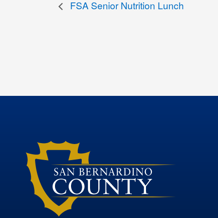
FSA Senior Nutrition Lunch