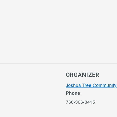
ORGANIZER
Joshua Tree Community
Phone
760-366-8415