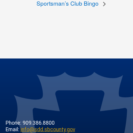
Sportsman’s Club Bingo
Phone: 909.386.8800
Email:
info@sdd.sbcounty.gov