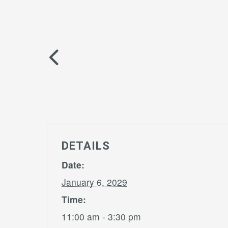
DETAILS
Date:
January 6, 2029
Time:
11:00 am - 3:30 pm