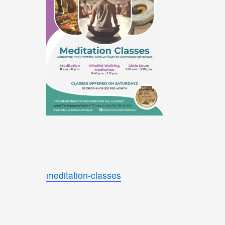
meditation-classes