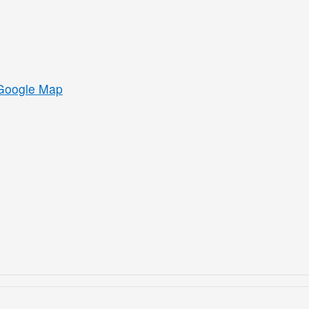
Google Map