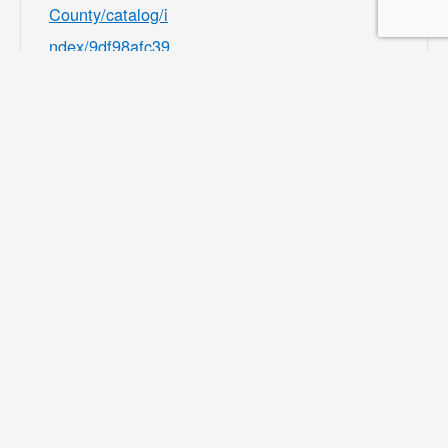
County/catalog/i
ndex/9df98afc39
b541e8ecf7ee3b
f156082b?
filter=c2VhcmNo
PSZsb2NhdGlvb
iU1QjMwMDU4J
TVEPTEmY2F0
ZWdvcnklNUIzM
zMyJTVEPTE=