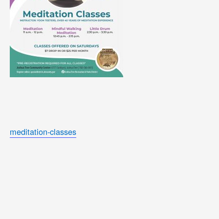
meditation-classes