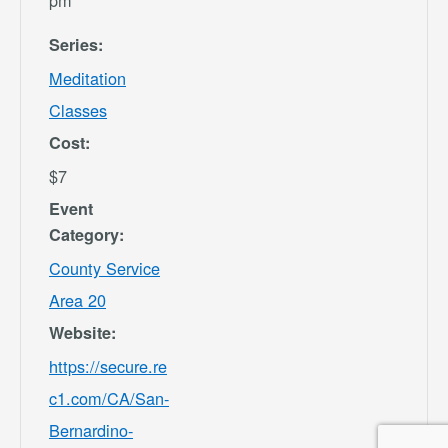
pm
Series:
Meditation
Classes
Cost:
$7
Event
Category:
County Service
Area 20
Website:
https://secure.re
c1.com/CA/San-
Bernardino-