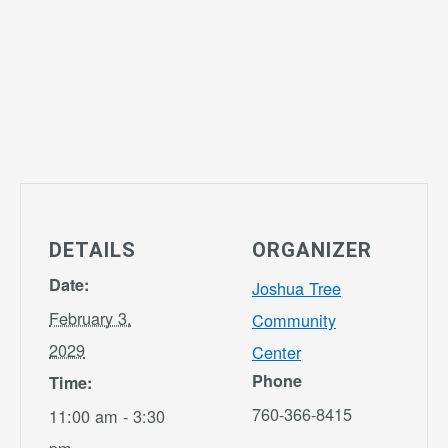
DETAILS
ORGANIZER
Date:
Joshua Tree
February 3,
Community
2029
Center
Phone
Time:
760-366-8415
11:00 am - 3:30