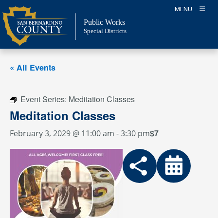
Skip
MENU
to
Public Works
content
Special Districts
« All Events
Event Series:
Meditation Classes
Meditation Classes
$7
February 3, 2029 @ 11:00 am
-
3:30 pm