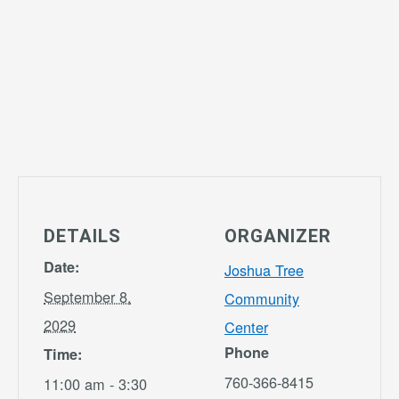
DETAILS
ORGANIZER
Date:
Joshua Tree
September 8,
Community
2029
Center
Phone
Time:
760-366-8415
11:00 am - 3:30