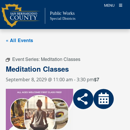
Skip
MENU
to
Public Works
content
Special Districts
« All Events
Event Series:
Meditation Classes
Meditation Classes
$7
September 8, 2029 @ 11:00 am
-
3:30 pm