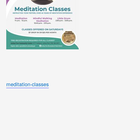
meditation-classes