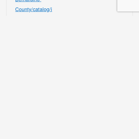
County/catalog/i
ndex/9df98afc39
b541e8ecf7ee3b
f156082b?
filter=c2VhcmNo
PSZsb2NhdGlvb
iU1QjMwMDU4J
TVEPTEmY2F0
ZWdvcnklNUIzM
zMyJTVEPTE=