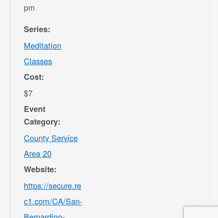
pm
Series:
Meditation
Classes
Cost:
$7
Event
Category:
County Service
Area 20
Website:
https://secure.re
c1.com/CA/San-
Bernardino-