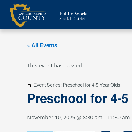
Skip
to
Public Works
content
Special Districts
« All Events
This event has passed.
Event Series:
Preschool for 4-5 Year Olds
Preschool for 4-5
November 10, 2025 @ 8:30 am
-
11:30 am