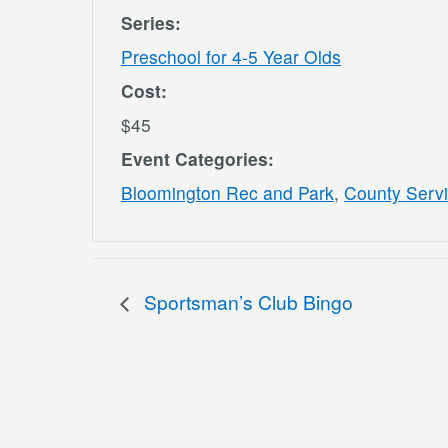
Series:
Preschool for 4-5 Year Olds
Cost:
$45
Event Categories:
Bloomington Rec and Park
,
County Serv
Sportsman’s Club Bingo