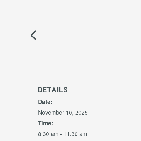
DETAILS
Date:
November 10, 2025
Time:
8:30 am - 11:30 am