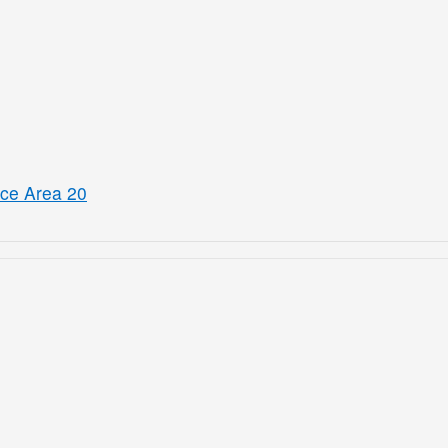
ice Area 20