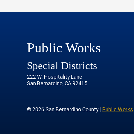
Public Works
Special Districts
222 W. Hospitality Lane
San Bernardino, CA 92415
age
rofile
tube Channel
 Instagram Account
© 2026 San Bernardino County |
Public Works