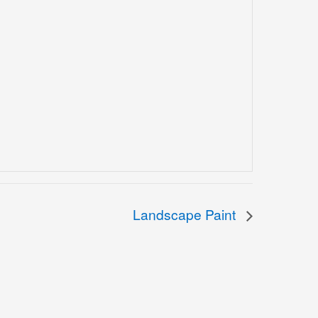
Landscape Paint