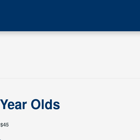
 Year Olds
$45