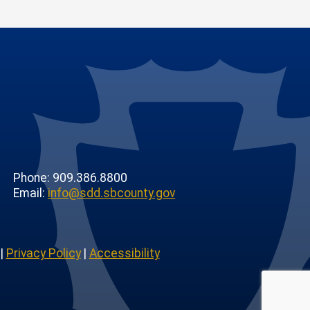
Phone: 909.386.8800
Email:
info@sdd.sbcounty.gov
|
Privacy Policy
|
Accessibility