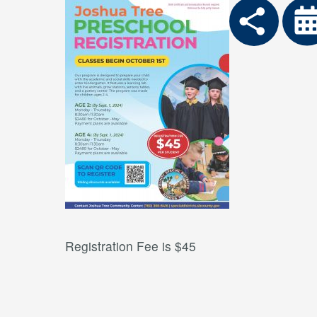
Registration Fee is $45