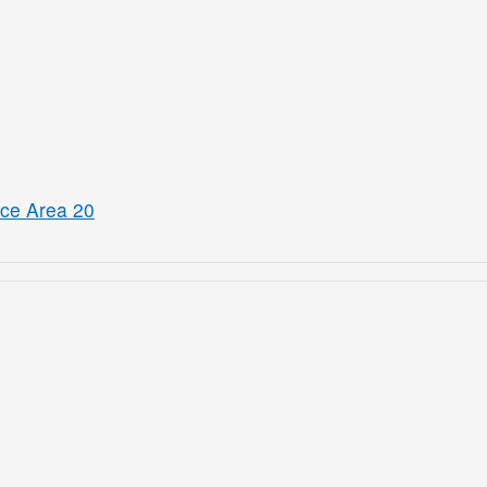
ice Area 20