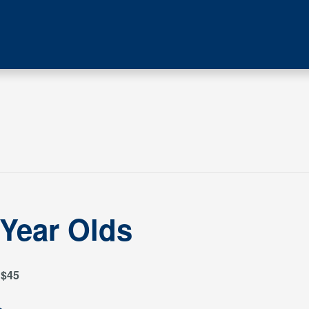
 Year Olds
$45