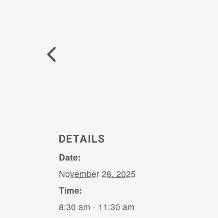
DETAILS
Date:
November 28, 2025
Time:
8:30 am - 11:30 am