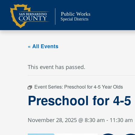
Skip
to
Public Works
content
Special Districts
« All Events
This event has passed.
Event Series:
Preschool for 4-5 Year Olds
Preschool for 4-5
November 28, 2025 @ 8:30 am
-
11:30 am