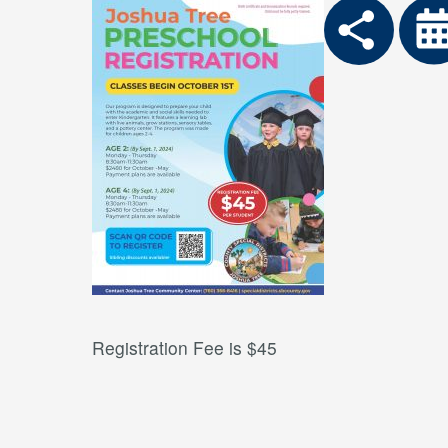
Registration Fee is $45