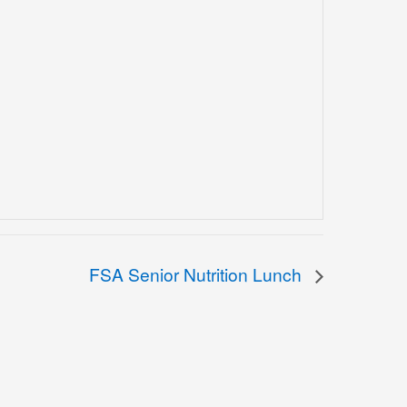
FSA Senior Nutrition Lunch