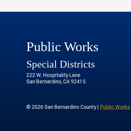
Public Works
Special Districts
222 W. Hospitality Lane
San Bernardino, CA 92415
age
rofile
tube Channel
 Instagram Account
© 2026 San Bernardino County |
Public Works