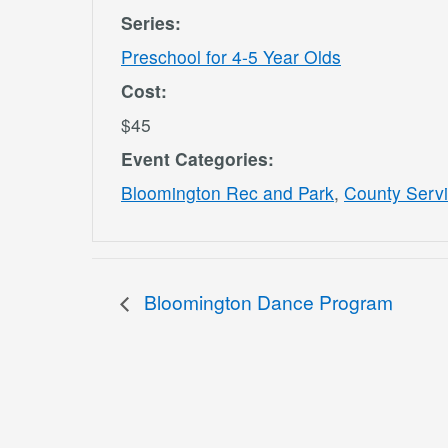
Series:
Preschool for 4-5 Year Olds
Cost:
$45
Event Categories:
Bloomington Rec and Park
,
County Serv
Bloomington Dance Program