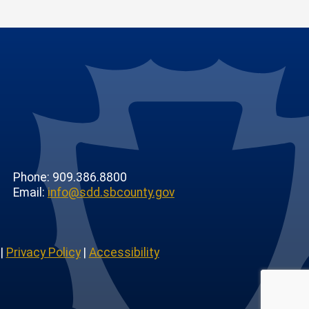
Phone: 909.386.8800
Email:
info@sdd.sbcounty.gov
|
Privacy Policy
|
Accessibility