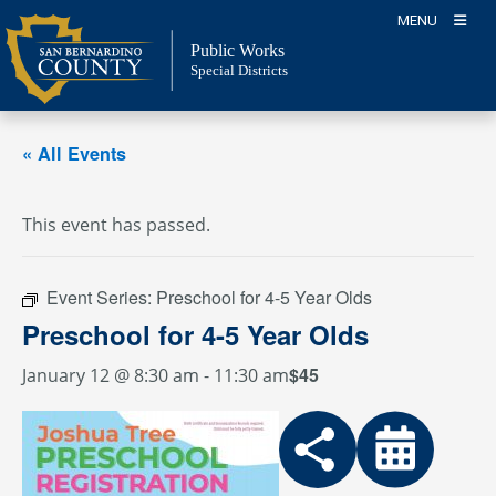
Skip
MENU
to
Public Works
content
Special Districts
« All Events
This event has passed.
Event Series:
Preschool for 4-5 Year Olds
Preschool for 4-5 Year Olds
$45
January 12 @ 8:30 am
-
11:30 am