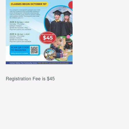
Registration Fee is $45