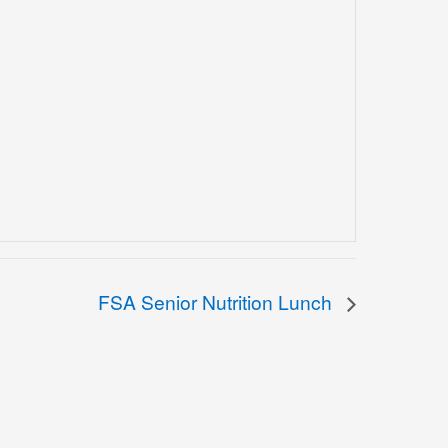
FSA Senior Nutrition Lunch