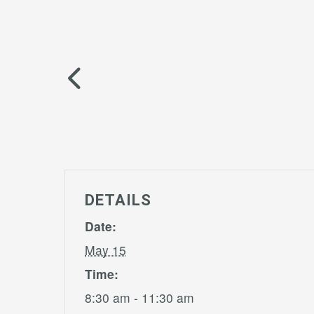
DETAILS
Date:
May 15
Time:
8:30 am - 11:30 am