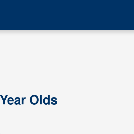
 Year Olds