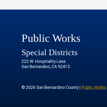
Public Works
Special Districts
222 W. Hospitality Lane
San Bernardino, CA 92415
age
rofile
tube Channel
 Instagram Account
© 2026 San Bernardino County |
Public Works