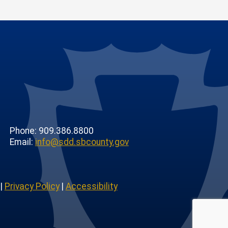
Phone: 909.386.8800
Email:
info@sdd.sbcounty.gov
|
Privacy Policy
|
Accessibility