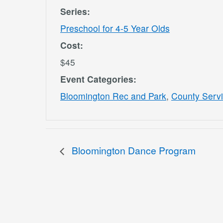
Series:
Preschool for 4-5 Year Olds
Cost:
$45
Event Categories:
Bloomington Rec and Park
,
County Serv
Bloomington Dance Program