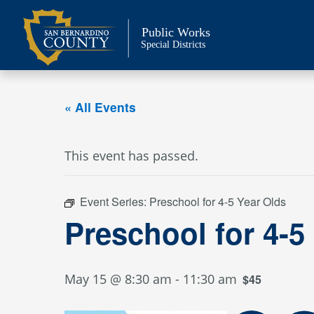
Skip
to
Public Works
content
Special Districts
« All Events
This event has passed.
Event Series:
Preschool for 4-5 Year Olds
Preschool for 4-5
May 15 @ 8:30 am
-
11:30 am
$45