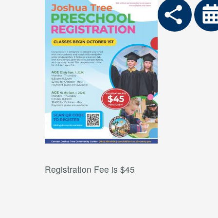
Registration Fee is $45