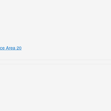
ice Area 20