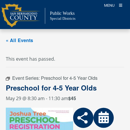
Skip
MENU
to
Public Works
content
Special Districts
« All Events
This event has passed.
Event Series:
Preschool for 4-5 Year Olds
Preschool for 4-5 Year Olds
$45
May 29 @ 8:30 am
-
11:30 am