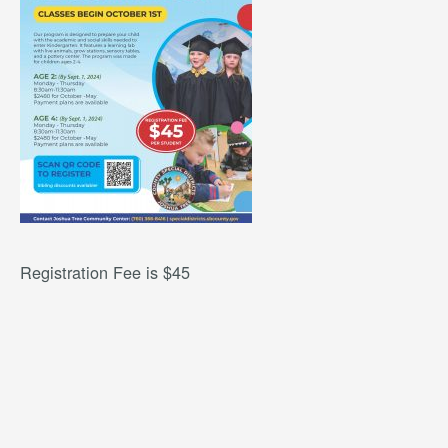
Registration Fee is $45