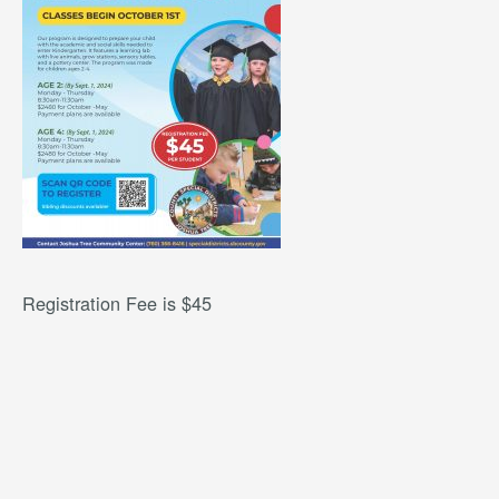
Registration Fee is $45