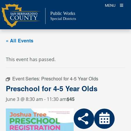
Skip
MENU
to
Public Works
content
Special Districts
« All Events
This event has passed.
Event Series:
Preschool for 4-5 Year Olds
Preschool for 4-5 Year Olds
$45
June 3 @ 8:30 am
-
11:30 am