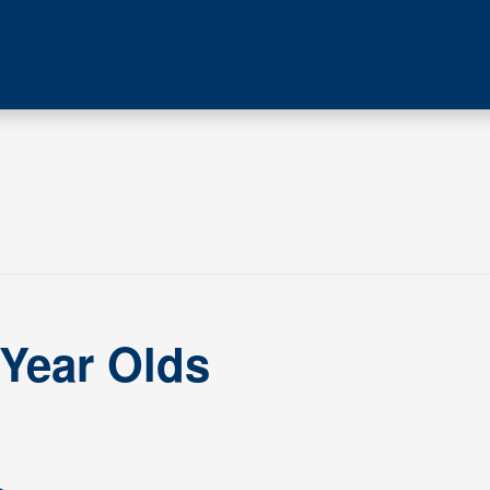
 Year Olds