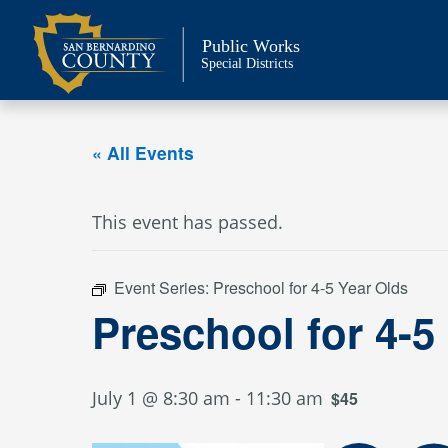
Skip
to
Public Works
content
Special Districts
« All Events
This event has passed.
Event Series:
Preschool for 4-5 Year Olds
Preschool for 4-5
July 1 @ 8:30 am
-
11:30 am
$45