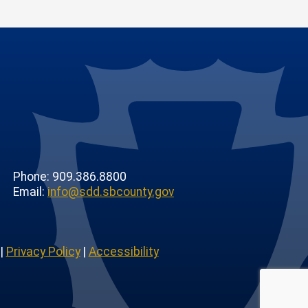
Phone: 909.386.8800
Email:
info@sdd.sbcounty.gov
|
Privacy Policy
|
Accessibility