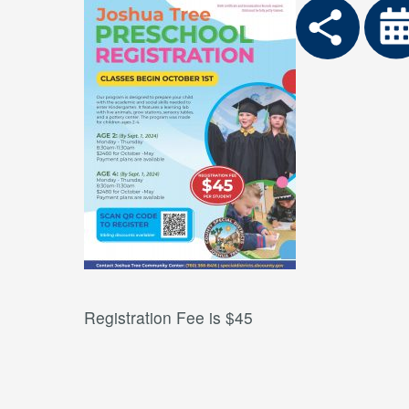
Registration Fee is $45