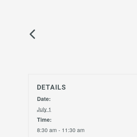
DETAILS
Date:
July 1
Time:
8:30 am - 11:30 am