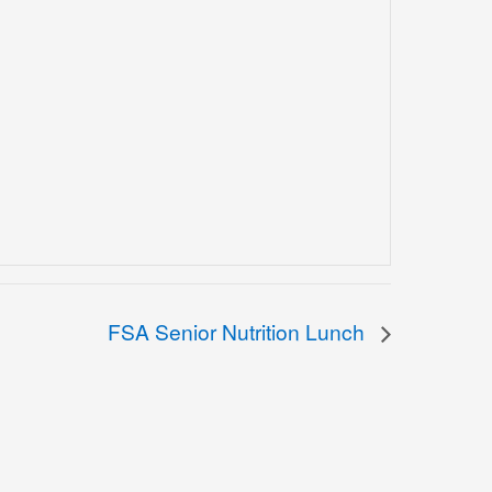
FSA Senior Nutrition Lunch