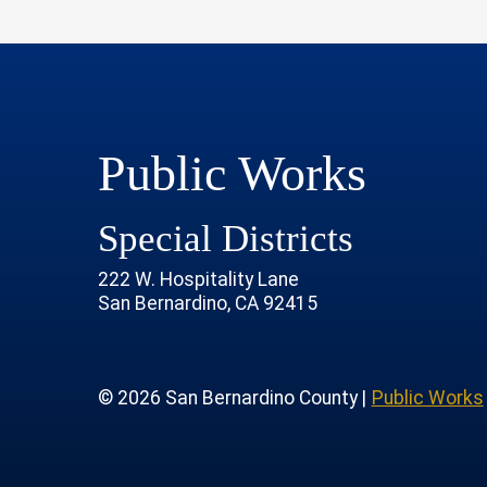
Public Works
Special Districts
222 W. Hospitality Lane
San Bernardino, CA 92415
age
rofile
tube Channel
 Instagram Account
© 2026 San Bernardino County |
Public Works