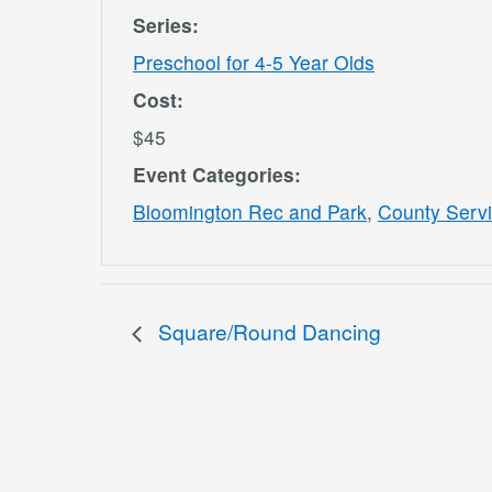
Series:
Preschool for 4-5 Year Olds
Cost:
$45
Event Categories:
Bloomington Rec and Park
,
County Serv
Square/Round Dancing