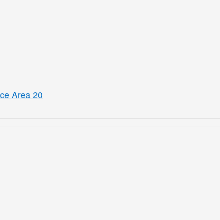
ice Area 20