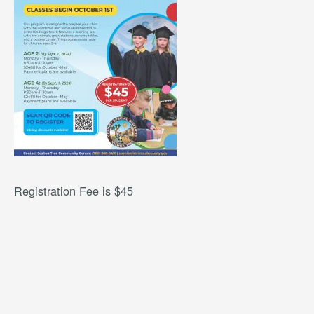
Registration Fee is $45