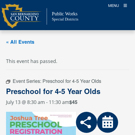
Skip
MENU
to
Public Works
content
Special Districts
« All Events
This event has passed.
Event Series:
Preschool for 4-5 Year Olds
Preschool for 4-5 Year Olds
$45
July 13 @ 8:30 am
-
11:30 am