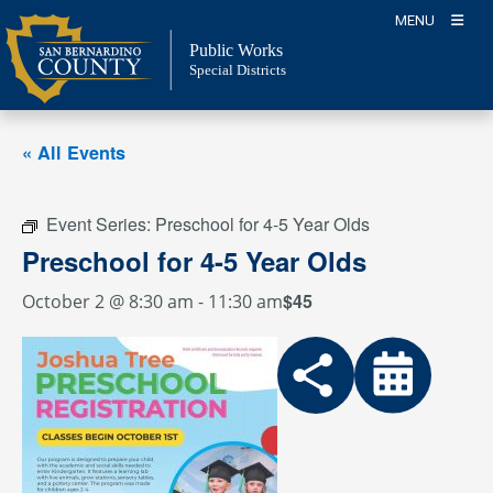
Skip
MENU
to
Public Works
content
Special Districts
« All Events
Event Series:
Preschool for 4-5 Year Olds
Preschool for 4-5 Year Olds
$45
October 2 @ 8:30 am
-
11:30 am