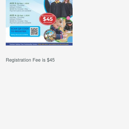
Registration Fee is $45