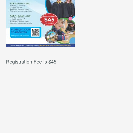
Registration Fee is $45