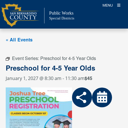
Skip
MENU
to
Public Works
content
Special Districts
« All Events
Event Series:
Preschool for 4-5 Year Olds
Preschool for 4-5 Year Olds
$45
January 1, 2027 @ 8:30 am
-
11:30 am