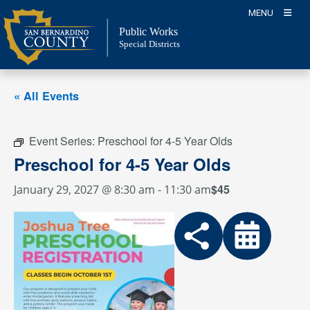
Skip
MENU
to
Public Works
content
Special Districts
« All Events
Event Series:
Preschool for 4-5 Year Olds
Preschool for 4-5 Year Olds
$45
January 29, 2027 @ 8:30 am
-
11:30 am