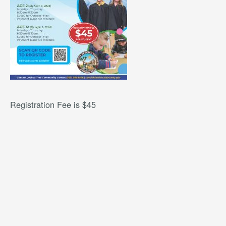
Registration Fee is $45