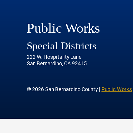
Public Works
Special Districts
222 W. Hospitality Lane
San Bernardino, CA 92415
age
rofile
tube Channel
 Instagram Account
© 2026 San Bernardino County |
Public Works