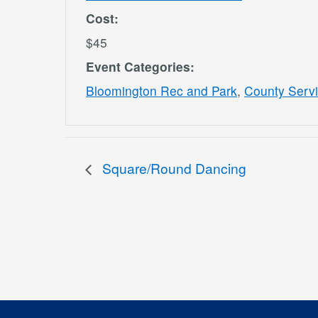
Cost:
$45
Event Categories:
Bloomington Rec and Park
,
County Serv
Square/Round Dancing