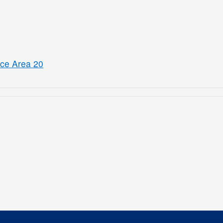
ice Area 20