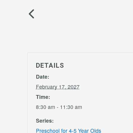
DETAILS
Date:
February 17, 2027
Time:
8:30 am - 11:30 am
Series:
Preschool for 4-5 Year Olds