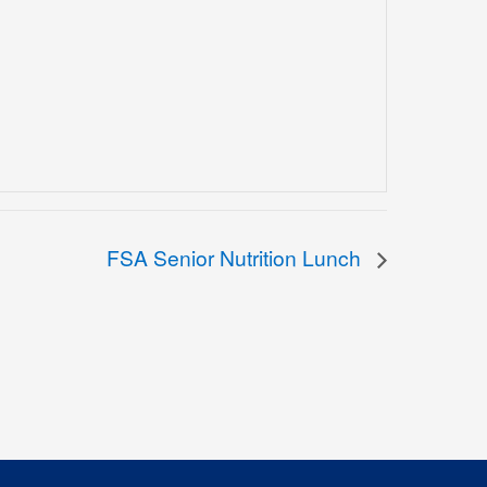
FSA Senior Nutrition Lunch