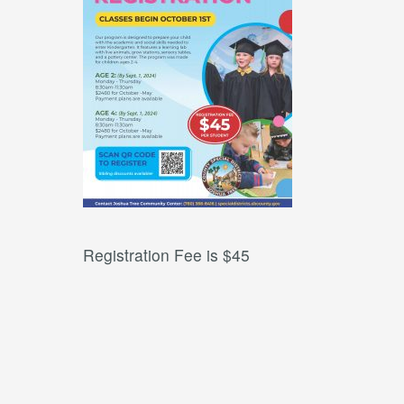
Registration Fee is $45