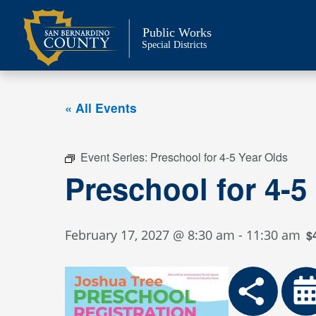
Skip
to
Public Works
content
Special Districts
« All Events
Event Series:
Preschool for 4-5 Year Olds
Preschool for 4-5
February 17, 2027 @ 8:30 am
-
11:30 am
$