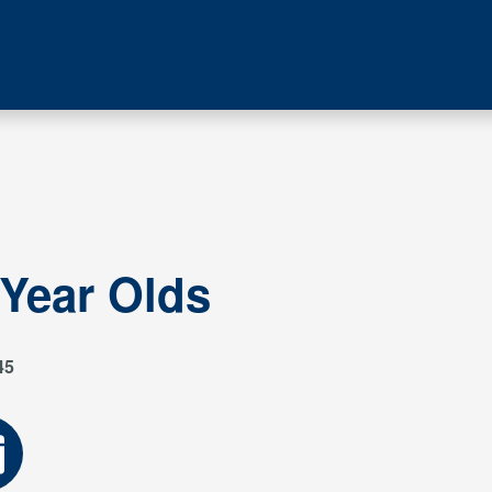
 Year Olds
45