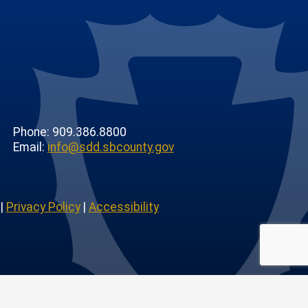
Phone: 909.386.8800
Email:
info@sdd.sbcounty.gov
|
Privacy Policy
|
Accessibility