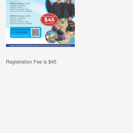
Registration Fee is $45