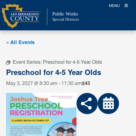
Skip
MENU
to
Public Works
content
Special Districts
« All Events
Event Series:
Preschool for 4-5 Year Olds
Preschool for 4-5 Year Olds
$45
May 3, 2027 @ 8:30 am
-
11:30 am