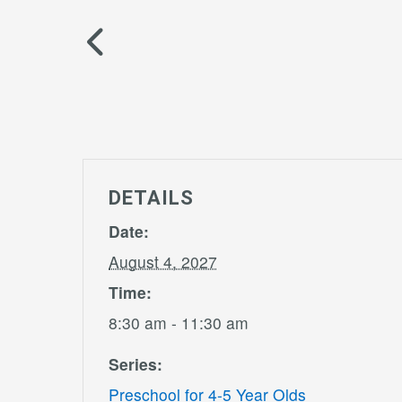
DETAILS
Date:
August 4, 2027
Time:
8:30 am - 11:30 am
Series:
Preschool for 4-5 Year Olds