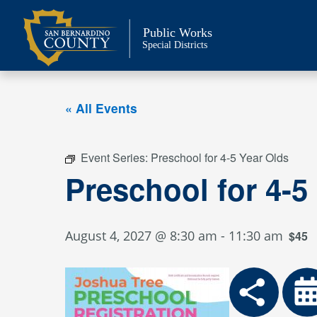
Skip
to
Public Works
content
Special Districts
« All Events
Event Series:
Preschool for 4-5 Year Olds
Preschool for 4-5
August 4, 2027 @ 8:30 am
-
11:30 am
$45