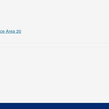
ice Area 20