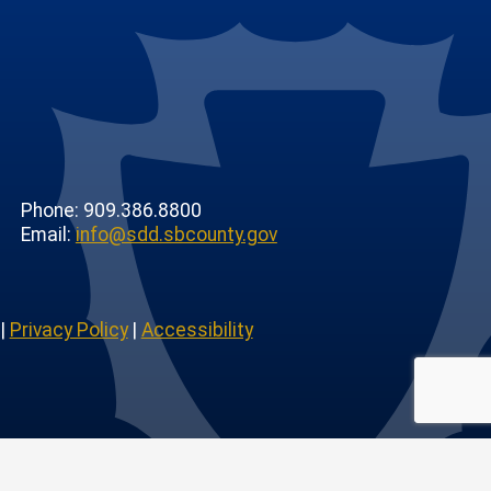
Phone: 909.386.8800
Email:
info@sdd.sbcounty.gov
|
Privacy Policy
|
Accessibility