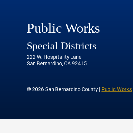
Public Works
Special Districts
222 W. Hospitality Lane
San Bernardino, CA 92415
age
rofile
tube Channel
 Instagram Account
© 2026 San Bernardino County |
Public Works