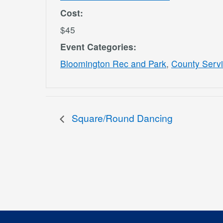
Cost:
$45
Event Categories:
Bloomington Rec and Park
,
County Serv
Square/Round Dancing