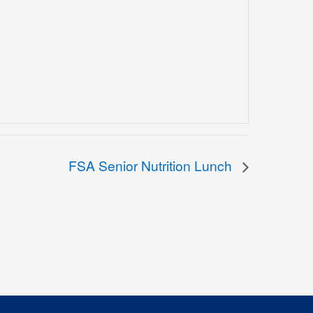
FSA Senior Nutrition Lunch