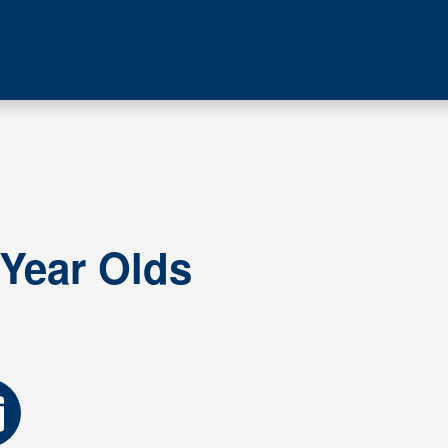
 Year Olds