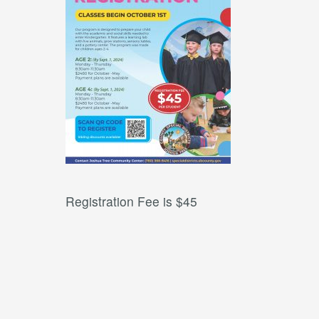
Registration Fee is $45