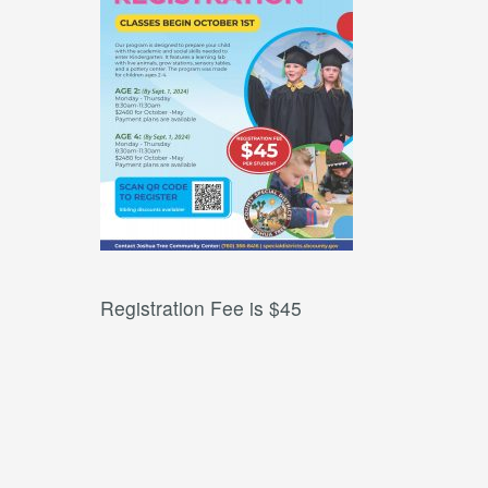
Registration Fee is $45