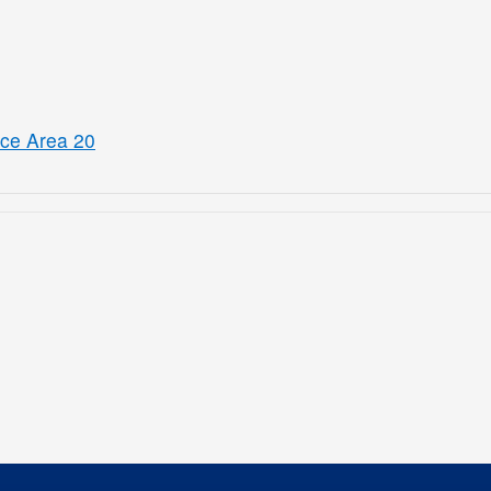
ice Area 20