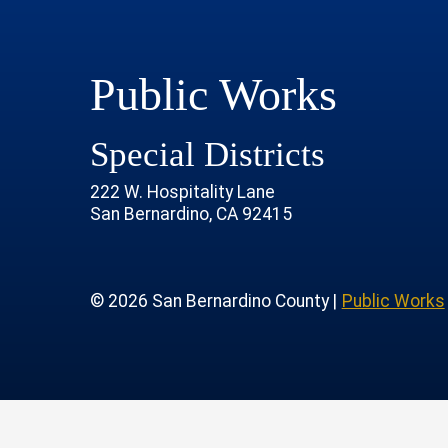
Public Works
Special Districts
222 W. Hospitality Lane
San Bernardino, CA 92415
age
rofile
tube Channel
 Instagram Account
© 2026 San Bernardino County |
Public Works