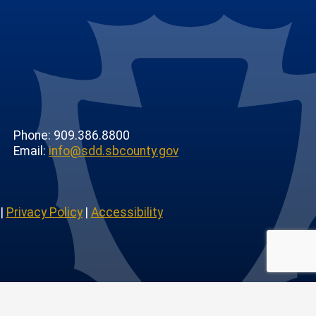
Phone: 909.386.8800
Email:
info@sdd.sbcounty.gov
|
Privacy Policy
|
Accessibility