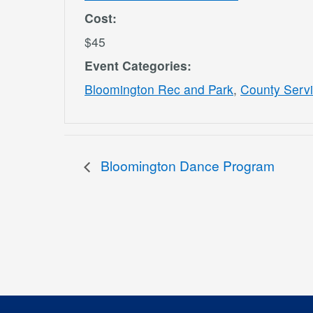
Cost:
$45
Event Categories:
Bloomington Rec and Park
,
County Serv
Bloomington Dance Program