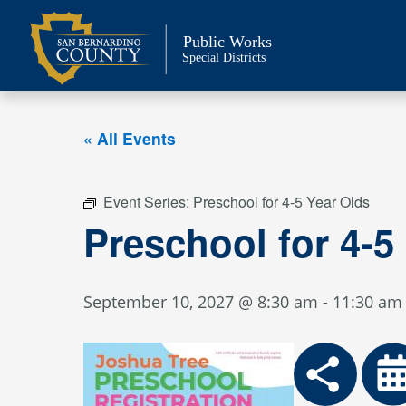
Skip
to
Public Works
content
Special Districts
« All Events
Event Series:
Preschool for 4-5 Year Olds
Preschool for 4-5
September 10, 2027 @ 8:30 am
-
11:30 am