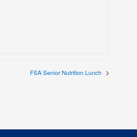
FSA Senior Nutrition Lunch