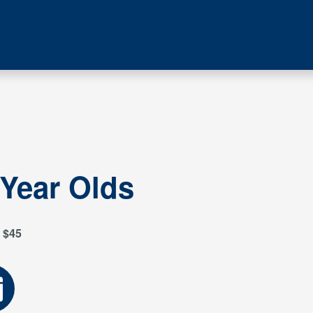
 Year Olds
$45