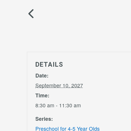
DETAILS
Date:
September 10, 2027
Time:
8:30 am - 11:30 am
Series:
Preschool for 4-5 Year Olds