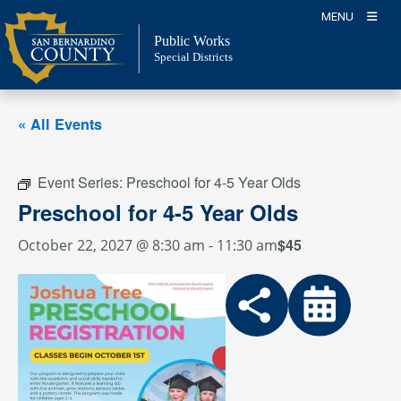
Skip
MENU
to
Public Works
content
Special Districts
« All Events
Event Series:
Preschool for 4-5 Year Olds
Preschool for 4-5 Year Olds
$45
October 22, 2027 @ 8:30 am
-
11:30 am