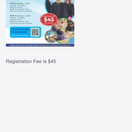
Registration Fee is $45