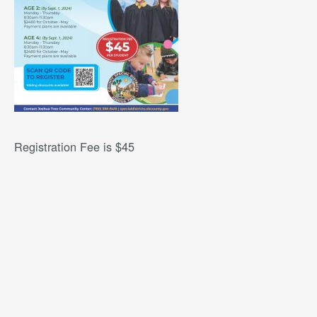
Registration Fee is $45