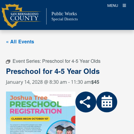
Skip
MENU
to
Public Works
content
Special Districts
« All Events
Event Series:
Preschool for 4-5 Year Olds
Preschool for 4-5 Year Olds
$45
January 14, 2028 @ 8:30 am
-
11:30 am