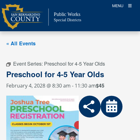
Skip
MENU
to
Public Works
content
Special Districts
« All Events
Event Series:
Preschool for 4-5 Year Olds
Preschool for 4-5 Year Olds
$45
February 4, 2028 @ 8:30 am
-
11:30 am