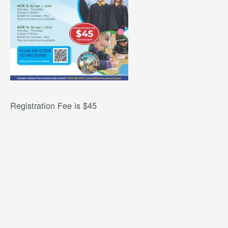
Registration Fee is $45