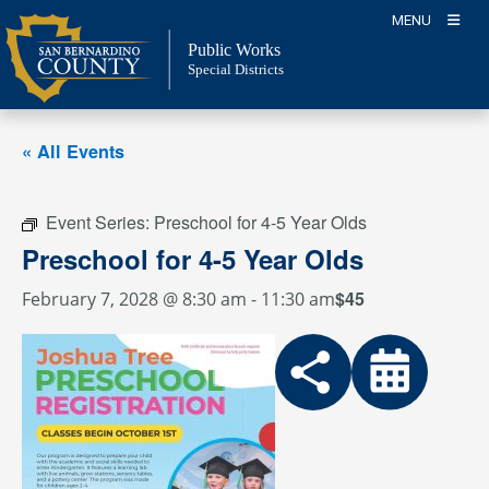
Skip
MENU
to
Public Works
content
Special Districts
« All Events
Event Series:
Preschool for 4-5 Year Olds
Preschool for 4-5 Year Olds
$45
February 7, 2028 @ 8:30 am
-
11:30 am