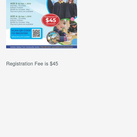
Registration Fee is $45