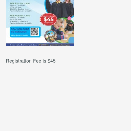
Registration Fee is $45