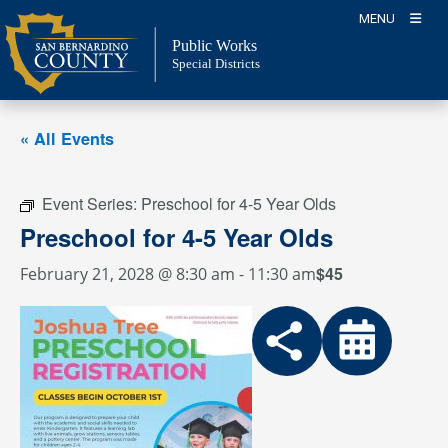
Skip
MENU
to
Public Works
content
Special Districts
« All Events
Event Series:
Preschool for 4-5 Year Olds
Preschool for 4-5 Year Olds
$45
February 21, 2028 @ 8:30 am
-
11:30 am