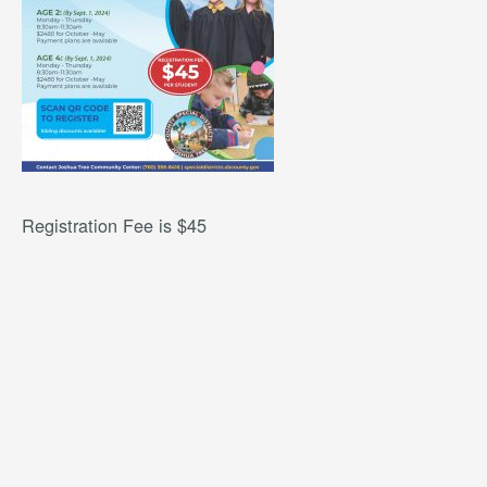
Registration Fee is $45