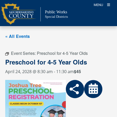
Skip
MENU
to
Public Works
content
Special Districts
« All Events
Event Series:
Preschool for 4-5 Year Olds
Preschool for 4-5 Year Olds
$45
April 24, 2028 @ 8:30 am
-
11:30 am