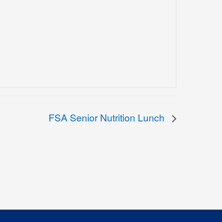
FSA Senior Nutrition Lunch