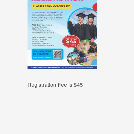
Registration Fee is $45