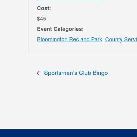
Cost:
$45
Event Categories:
Bloomington Rec and Park
,
County Serv
Sportsman’s Club Bingo