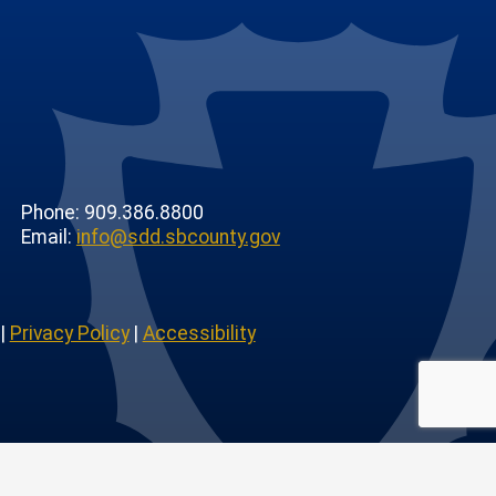
Phone: 909.386.8800
Email:
info@sdd.sbcounty.gov
|
Privacy Policy
|
Accessibility