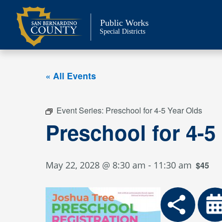
Skip
to
Public Works
content
Special Districts
« All Events
Event Series:
Preschool for 4-5 Year Olds
Preschool for 4-5
May 22, 2028 @ 8:30 am
-
11:30 am
$45