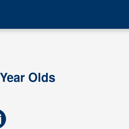
 Year Olds