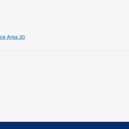
ice Area 20