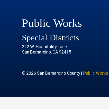
Public Works
Special Districts
222 W. Hospitality Lane
San Bernardino, CA 92415
age
rofile
tube Channel
 Instagram Account
© 2026 San Bernardino County |
Public Works