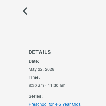
DETAILS
Date:
May 22, 2028
Time:
8:30 am - 11:30 am
Series:
Preschool for 4-5 Year Olds