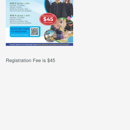
Registration Fee is $45