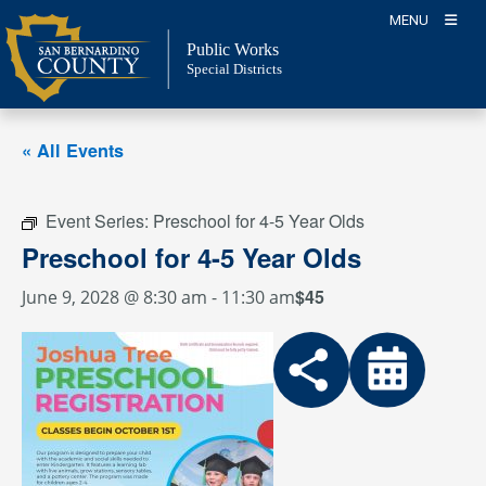
Skip
MENU
to
Public Works
content
Special Districts
« All Events
Event Series:
Preschool for 4-5 Year Olds
Preschool for 4-5 Year Olds
$45
June 9, 2028 @ 8:30 am
-
11:30 am