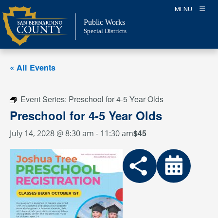
Skip
MENU
to
Public Works
content
Special Districts
« All Events
Event Series:
Preschool for 4-5 Year Olds
Preschool for 4-5 Year Olds
$45
July 14, 2028 @ 8:30 am
-
11:30 am