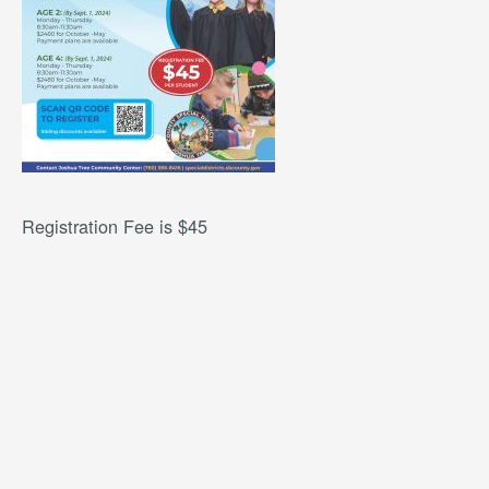
Registration Fee is $45