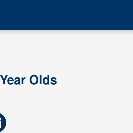
 Year Olds