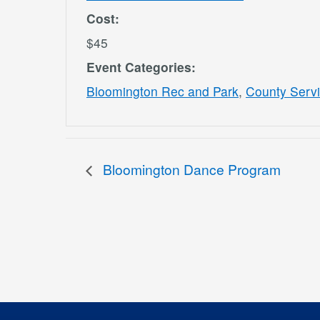
Cost:
$45
Event Categories:
Bloomington Rec and Park
,
County Serv
Bloomington Dance Program