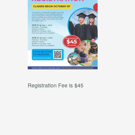
Registration Fee is $45