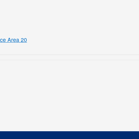
ice Area 20