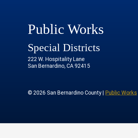
Public Works
Special Districts
222 W. Hospitality Lane
San Bernardino, CA 92415
age
rofile
tube Channel
 Instagram Account
© 2026 San Bernardino County |
Public Works