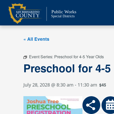
Skip
to
Public Works
content
Special Districts
« All Events
Event Series:
Preschool for 4-5 Year Olds
Preschool for 4-5
July 28, 2028 @ 8:30 am
-
11:30 am
$45