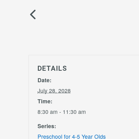
DETAILS
Date:
July 28, 2028
Time:
8:30 am - 11:30 am
Series:
Preschool for 4-5 Year Olds