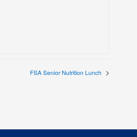
FSA Senior Nutrition Lunch