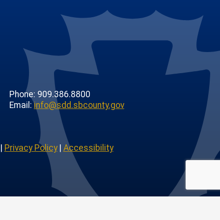
Phone: 909.386.8800
Email:
info@sdd.sbcounty.gov
|
Privacy Policy
|
Accessibility