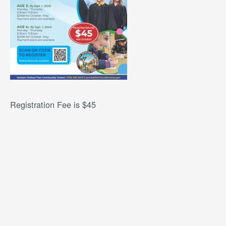
Registration Fee is $45