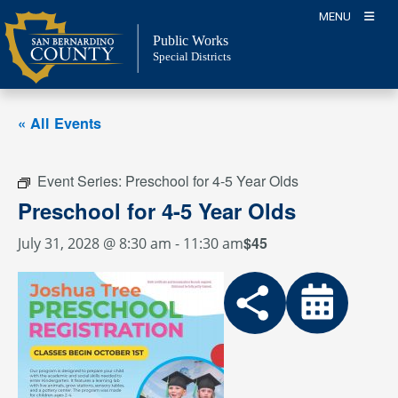
Skip
MENU
to
Public Works
content
Special Districts
« All Events
Event Series:
Preschool for 4-5 Year Olds
Preschool for 4-5 Year Olds
$45
July 31, 2028 @ 8:30 am
-
11:30 am