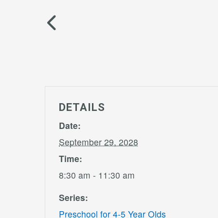
DETAILS
Date:
September 29, 2028
Time:
8:30 am - 11:30 am
Series:
Preschool for 4-5 Year Olds