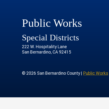
Public Works
Special Districts
222 W. Hospitality Lane
San Bernardino, CA 92415
age
rofile
tube Channel
 Instagram Account
© 2026 San Bernardino County |
Public Works