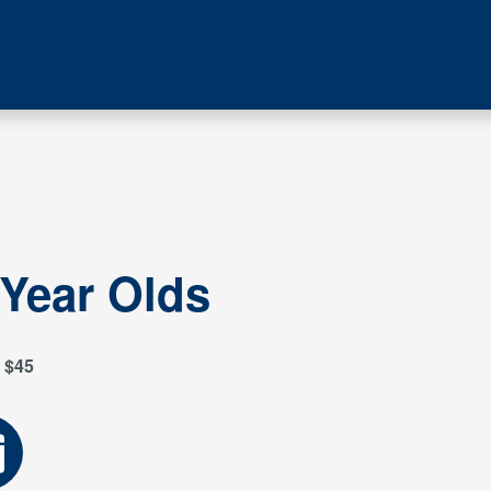
 Year Olds
$45