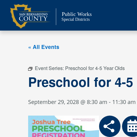
Skip
to
Public Works
content
Special Districts
« All Events
Event Series:
Preschool for 4-5 Year Olds
Preschool for 4-5
September 29, 2028 @ 8:30 am
-
11:30 am