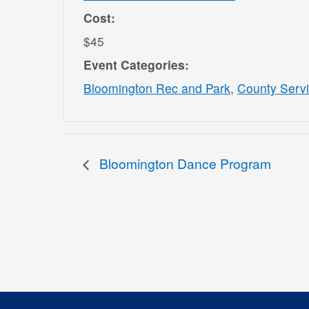
Cost:
$45
Event Categories:
Bloomington Rec and Park
,
County Serv
Bloomington Dance Program