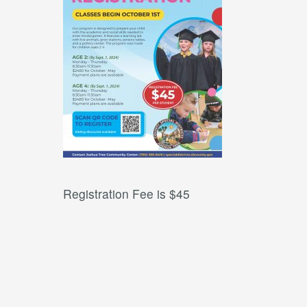
Registration Fee is $45