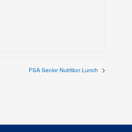
FSA Senior Nutrition Lunch