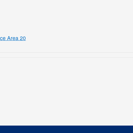
ice Area 20