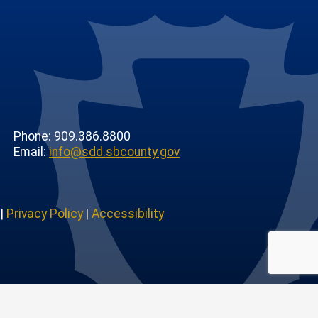
Phone: 909.386.8800
Email:
info@sdd.sbcounty.gov
|
Privacy Policy
|
Accessibility