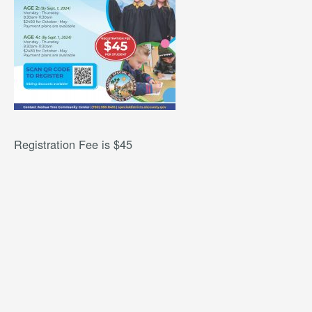
Registration Fee is $45