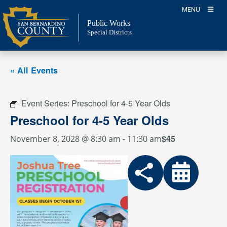
Skip
MENU
to
Public Works
content
Special Districts
« All Events
Event Series:
Preschool for 4-5 Year Olds
Preschool for 4-5 Year Olds
$45
November 8, 2028 @ 8:30 am
-
11:30 am