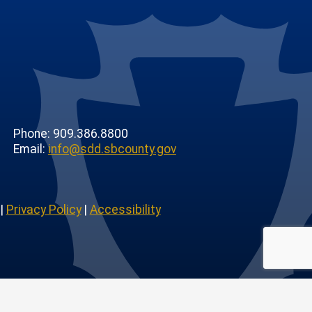
Phone: 909.386.8800
Email:
info@sdd.sbcounty.gov
|
Privacy Policy
|
Accessibility