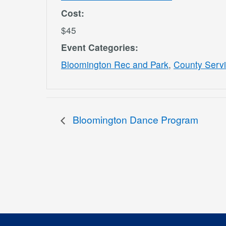
Cost:
$45
Event Categories:
Bloomington Rec and Park
,
County Serv
Bloomington Dance Program