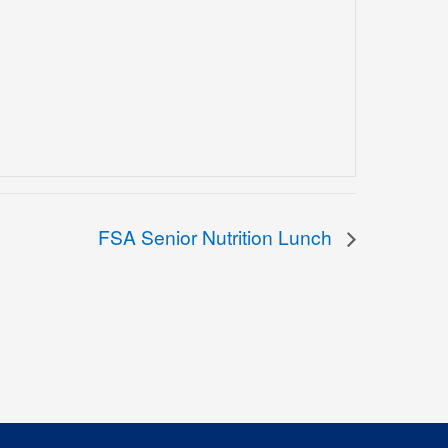
FSA Senior Nutrition Lunch