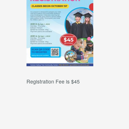
Registration Fee is $45