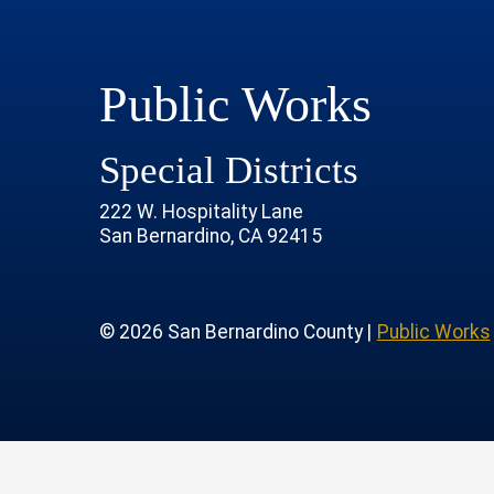
Public Works
Special Districts
222 W. Hospitality Lane
San Bernardino, CA 92415
age
rofile
tube Channel
 Instagram Account
© 2026 San Bernardino County |
Public Works