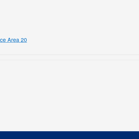
ice Area 20