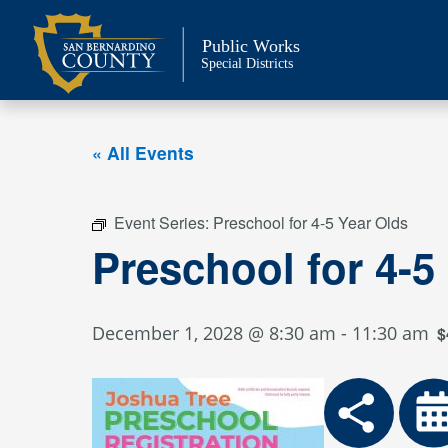
Skip
to
Public Works
content
Special Districts
« All Events
Event Series:
Preschool for 4-5 Year Olds
Preschool for 4-5
December 1, 2028 @ 8:30 am
-
11:30 am
$