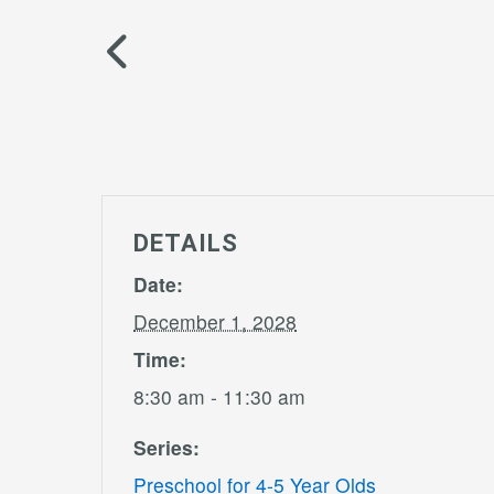
DETAILS
Date:
December 1, 2028
Time:
8:30 am - 11:30 am
Series:
Preschool for 4-5 Year Olds