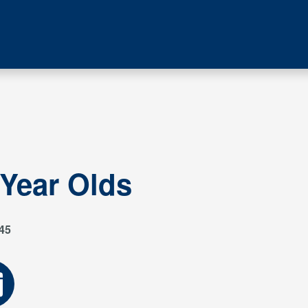
 Year Olds
45