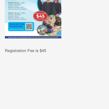
Registration Fee is $45