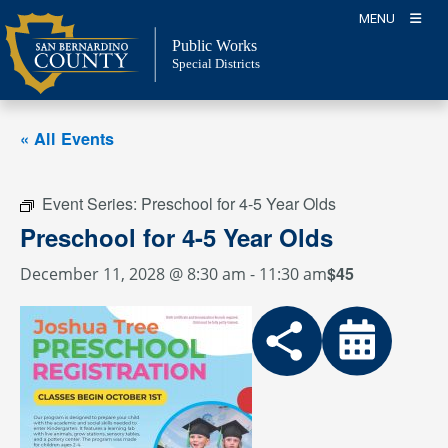
Skip
MENU
to
Public Works
content
Special Districts
« All Events
Event Series:
Preschool for 4-5 Year Olds
Preschool for 4-5 Year Olds
$45
December 11, 2028 @ 8:30 am
-
11:30 am