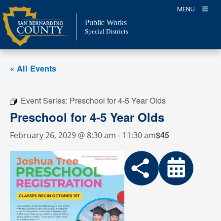
Skip
MENU
to
Public Works
content
Special Districts
« All Events
Event Series:
Preschool for 4-5 Year Olds
Preschool for 4-5 Year Olds
$45
February 26, 2029 @ 8:30 am
-
11:30 am