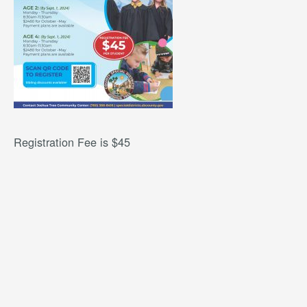
Registration Fee is $45