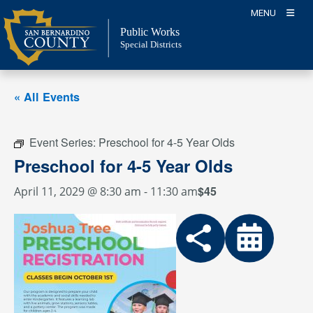
Skip
MENU
to
Public Works
content
Special Districts
« All Events
Event Series:
Preschool for 4-5 Year Olds
Preschool for 4-5 Year Olds
$45
April 11, 2029 @ 8:30 am
-
11:30 am