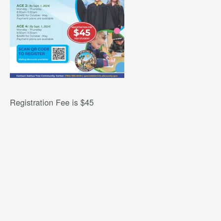
Registration Fee is $45