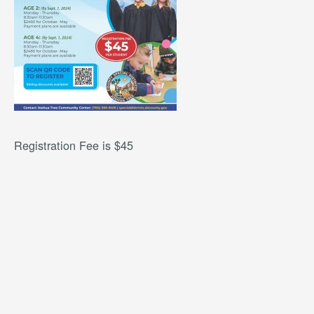
Registration Fee is $45