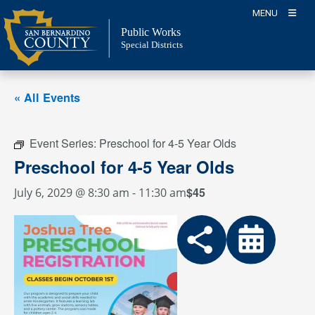
Skip
MENU
to
Public Works
content
Special Districts
« All Events
Event Series:
Preschool for 4-5 Year Olds
Preschool for 4-5 Year Olds
$45
July 6, 2029 @ 8:30 am
-
11:30 am